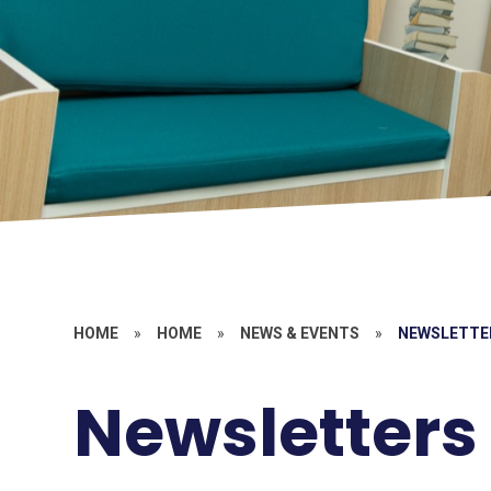
HOME
»
HOME
»
NEWS & EVENTS
»
NEWSLETTE
Newsletters