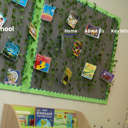
chool
Home
About Us
Key Inf