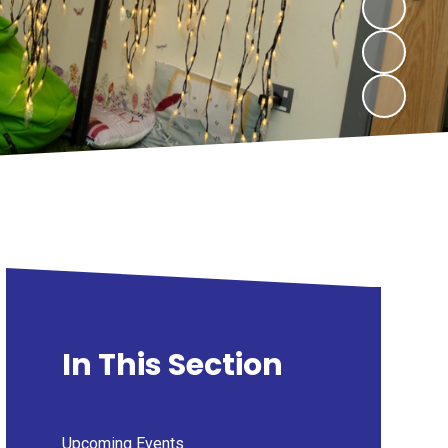
In This Section
Upcoming Events