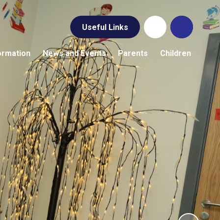
Useful Links
ormation
News and Events
Parents
Children