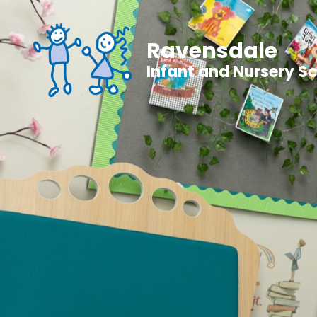
Ravensdale
Infant and Nursery S