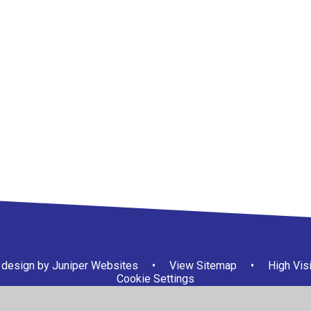
design by
Juniper Websites
•
View Sitemap
•
High Visi
Cookie Settings