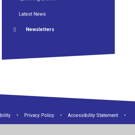
Latest News
Newsletters
bility
•
Privacy Policy
•
Accessibility Statement
•