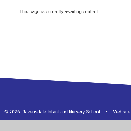
This page is currently awaiting content
© 2026 Ravensdale Infant and Nursery School
•
Website 