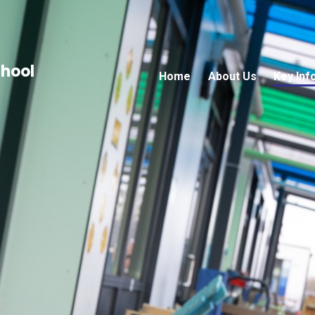
chool
Home
About Us
Key Inf