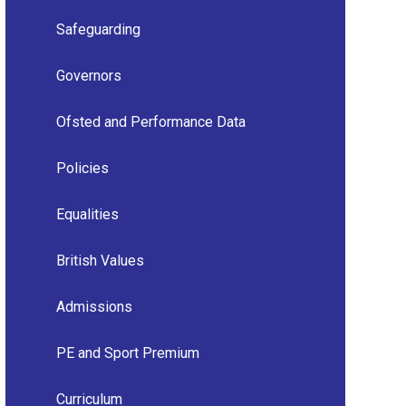
Safeguarding
Governors
Ofsted and Performance Data
Policies
Equalities
British Values
Admissions
PE and Sport Premium
Curriculum