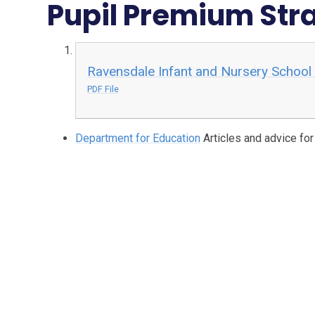
Pupil Premium Str
Ravensdale Infant and Nursery School
PDF File
Department for Education
Articles and advice fo