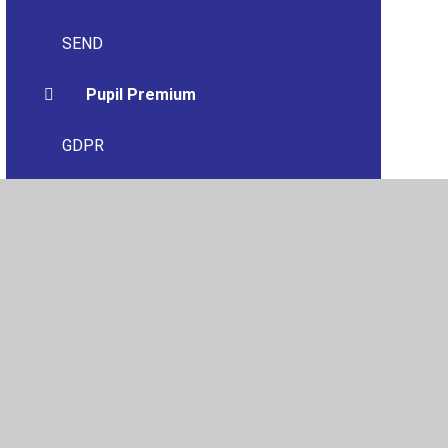
SEND
Pupil Premium
GDPR
Financial Information