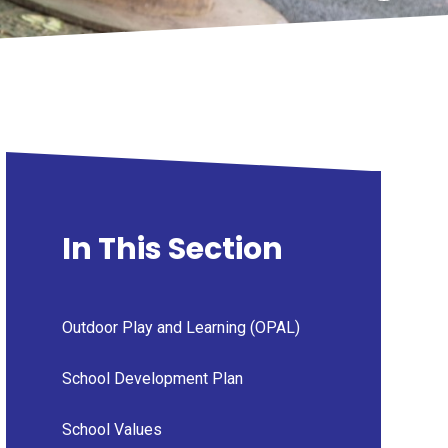
In This Section
Outdoor Play and Learning (OPAL)
School Development Plan
School Values