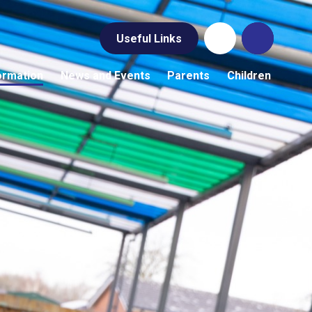
Useful Links
ormation
News and Events
Parents
Children