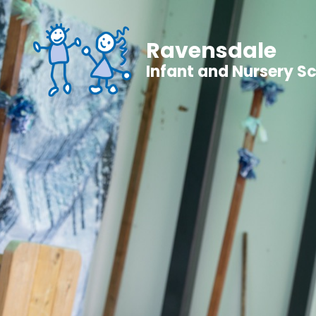
Ravensdale
Infant and Nursery S