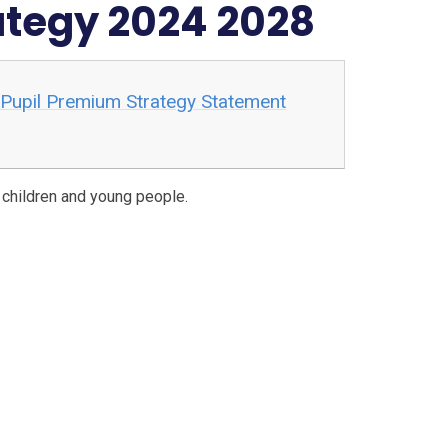
ategy 2024 2028
 Pupil Premium Strategy Statement
r children and young people.