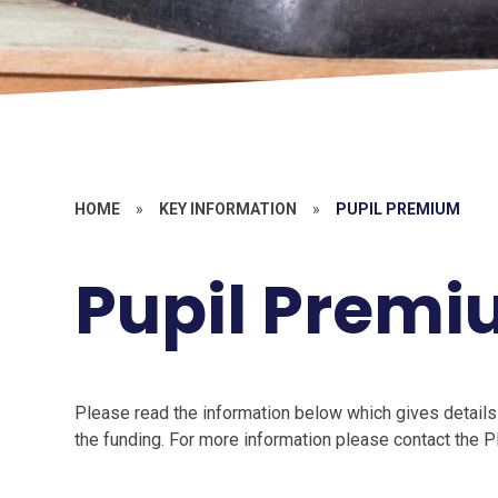
HOME
»
KEY INFORMATION
»
PUPIL PREMIUM
Pupil Prem
Please read the information below which gives details
the funding. For more information please contact the