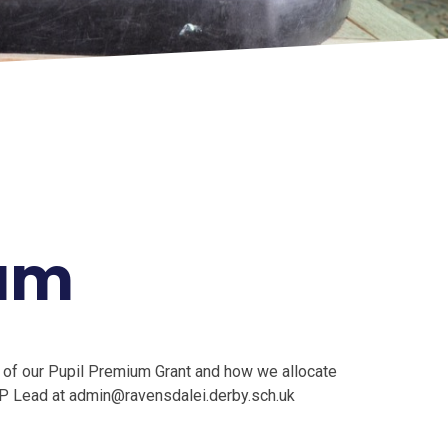
ium
 of our Pupil Premium Grant and how we allocate
 PP Lead at admin@ravensdalei.derby.sch.uk