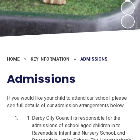
HOME
»
KEY INFORMATION
»
ADMISSIONS
Admissions
If you would like your child to attend our school, please
see full details of our admission arrangements below.
Derby City Council is responsible for the
admissions of school aged children in to
Ravensdale Infant and Nursery School, and