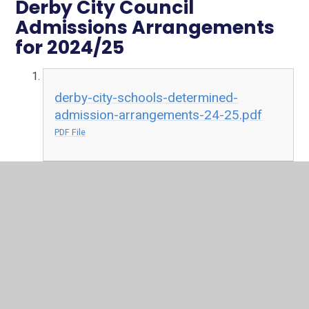
Derby City Council
Admissions Arrangements
for 2024/25
derby-city-schools-determined-
admission-arrangements-24-25.pdf
PDF File
Admissions
Derby City Council
In This Section