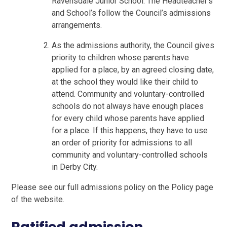
Ravensdale Junior School. The Headteacher’s
and School’s follow the Council’s admissions
arrangements.
As the admissions authority, the Council gives
priority to children whose parents have
applied for a place, by an agreed closing date,
at the school they would like their child to
attend. Community and voluntary-controlled
schools do not always have enough places
for every child whose parents have applied
for a place. If this happens, they have to use
an order of priority for admissions to all
community and voluntary-controlled schools
in Derby City.
Please see our full admissions policy on the Policy page
of the website.
Ratified admission