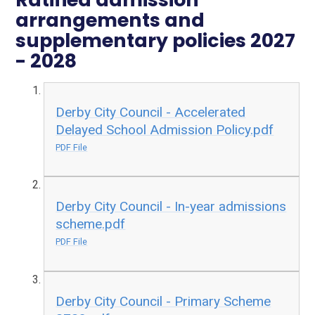
arrangements and
supplementary policies 2027
- 2028
Derby City Council - Accelerated
Delayed School Admission Policy.pdf
PDF File
Derby City Council - In-year admissions
scheme.pdf
PDF File
Derby City Council - Primary Scheme