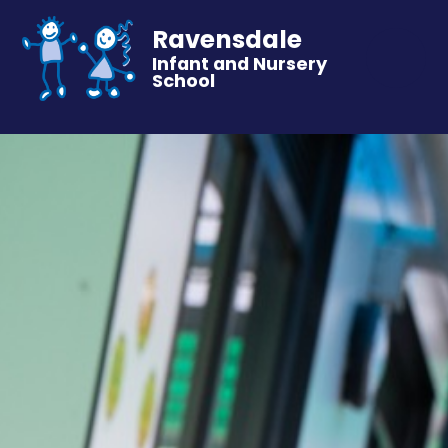
Ravensdale
Infant and Nursery
School