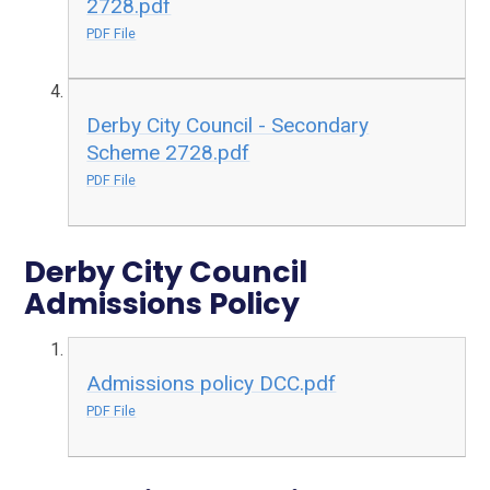
2728.pdf
PDF File
Derby City Council - Secondary
Scheme 2728.pdf
PDF File
Derby City Council
Admissions Policy
Admissions policy DCC.pdf
PDF File