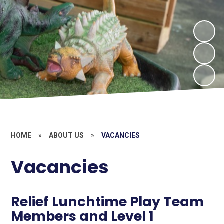
HOME
»
ABOUT US
»
VACANCIES
Vacancies
Relief Lunchtime Play Team
Members and Level 1