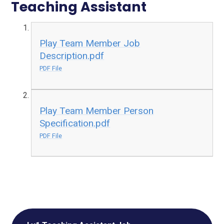
Teaching Assistant
Play Team Member Job
Description.pdf
PDF File
Play Team Member Person
Specification.pdf
PDF File