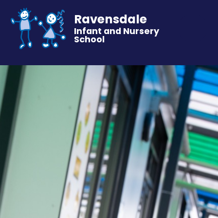
Ravensdale
Infant and Nursery
School