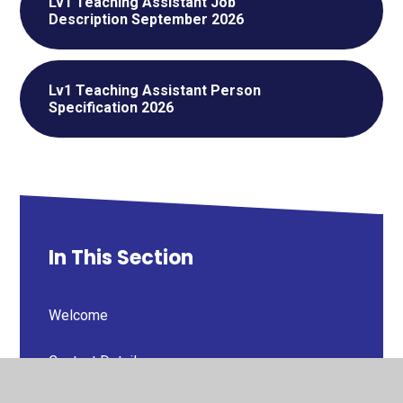
Lv1 Teaching Assistant Job
Description September 2026
Lv1 Teaching Assistant Person
Specification 2026
In This Section
Welcome
Contact Details