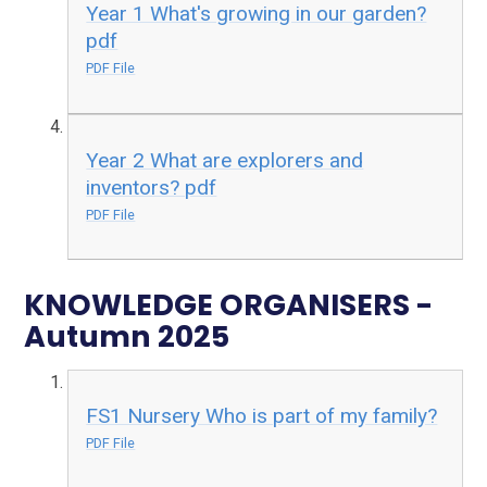
Year 1 What's growing in our garden?
pdf
PDF File
Year 2 What are explorers and
inventors? pdf
PDF File
KNOWLEDGE ORGANISERS -
Autumn 2025
FS1 Nursery Who is part of my family?
PDF File