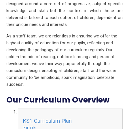
designed around a core set of progressive, subject specific
knowledge and skills but the context in which these are
delivered is tailored to each cohort of children, dependent on
their unique needs and interests.
As a staff team, we are relentless in ensuring we offer the
highest quality of education for our pupils, reflecting and
developing the pedagogy of our curriculum regularly. Our
golden threads of reading, outdoor learning and personal
development weave their way purposefully through the
curriculum design, enabling all children, staff and the wider
community to ‘be ambitious, spark imagination, celebrate
success’.
Our Curriculum Overview
KS1 Curriculum Plan
PDF File