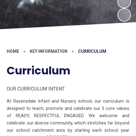
HOME
»
KEY INFORMATION
»
CURRICULUM
Curriculum
OUR CURRICULUM INTENT
At Ravensdale Infant and Nursery school, our curriculum is
designed to teach, promote and celebrate our 3 core values
of READY, RESPECTFUL ENGAGED. We welcome and
celebrate our diverse community, which stretches far beyond
our school catchment area by starting each school year