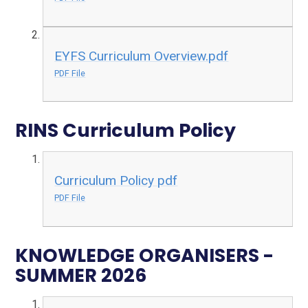
EYFS Curriculum Overview.pdf
PDF File
RINS Curriculum Policy
Curriculum Policy pdf
PDF File
KNOWLEDGE ORGANISERS -
SUMMER 2026