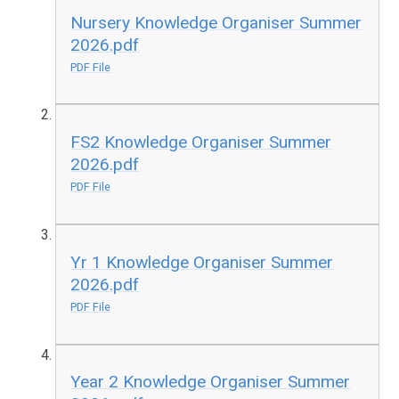
Nursery Knowledge Organiser Summer
2026.pdf
PDF File
FS2 Knowledge Organiser Summer
2026.pdf
PDF File
Yr 1 Knowledge Organiser Summer
2026.pdf
PDF File
Year 2 Knowledge Organiser Summer