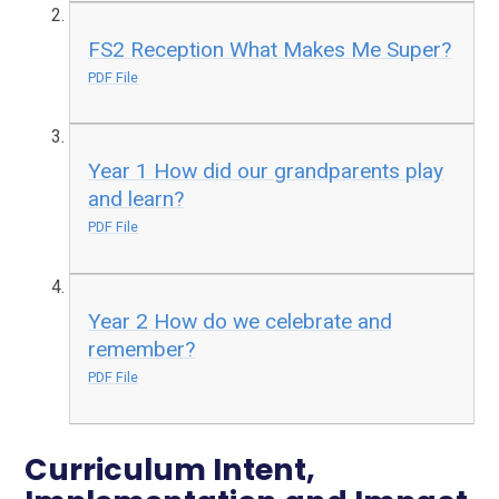
FS2 Reception What Makes Me Super?
PDF File
Year 1 How did our grandparents play
and learn?
PDF File
Year 2 How do we celebrate and
remember?
PDF File
Curriculum Intent,