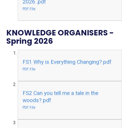
2026 .pdf
PDF File
KNOWLEDGE ORGANISERS -
Spring 2026
FS1 Why is Everything Changing? pdf
PDF File
FS2 Can you tell me a tale in the
woods? pdf
PDF File