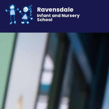
Ravensdale
Infant and Nursery
School