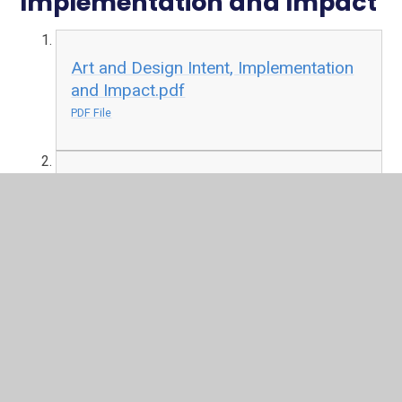
Implementation and Impact
Art and Design Intent, Implementation
and Impact.pdf
PDF File
Computing Intent, Implementation,
Impact.pdf
PDF File
English-Literacy Intent, Implementation
and Impact.pdf
PDF File