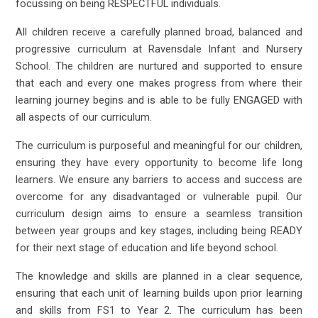
focussing on being RESPECTFUL individuals.
All children receive a carefully planned broad, balanced and
progressive curriculum at Ravensdale Infant and Nursery
School. The children are nurtured and supported to ensure
that each and every one makes progress from where their
learning journey begins and is able to be fully ENGAGED with
all aspects of our curriculum.
The curriculum is purposeful and meaningful for our children,
ensuring they have every opportunity to become life long
learners. We ensure any barriers to access and success are
overcome for any disadvantaged or vulnerable pupil. Our
curriculum design aims to ensure a seamless transition
between year groups and key stages, including being READY
for their next stage of education and life beyond school.
The knowledge and skills are planned in a clear sequence,
ensuring that each unit of learning builds upon prior learning
and skills from FS1 to Year 2. The curriculum has been