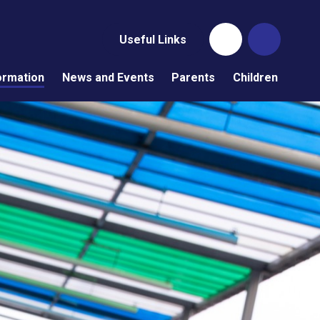
Useful Links
ormation
News and Events
Parents
Children