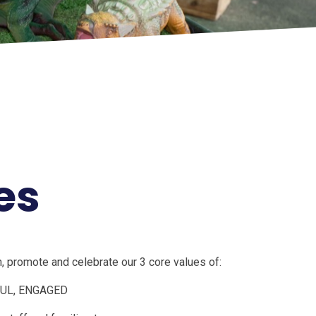
es
 promote and celebrate our 3 core values of:
UL, ENGAGED