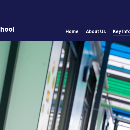
chool
Home
About Us
Key Inf