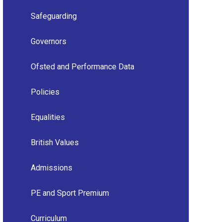
Safeguarding
Governors
Ofsted and Performance Data
Policies
Equalities
British Values
Admissions
PE and Sport Premium
Curriculum