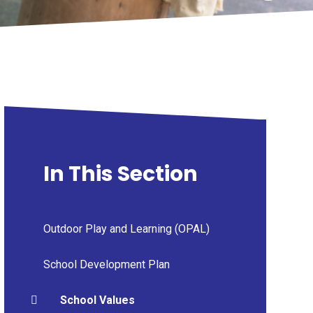
In This Section
Outdoor Play and Learning (OPAL)
School Development Plan
School Values