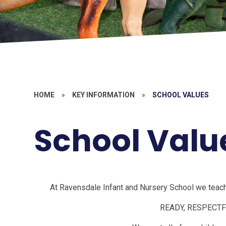
HOME
»
KEY INFORMATION
»
SCHOOL VALUES
School Valu
At Ravensdale Infant and Nursery School we teach,
READY, RESPECTF