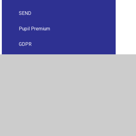
SEND
Pupil Premium
GDPR
Financial Information