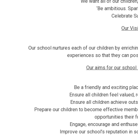
We want all of our children,
‘Be ambitious. Spar
Celebrate S
Our Vis
Our school nurtures each of our children by enrichin
experiences so that they can posi
Our aims for our school
Be a friendly and exciting plac
Ensure all children feel valued,
Ensure all children achieve out
Prepare our children to become effective member
opportunities their f
Engage, encourage and enthuse s
Improve our school’s reputation in s