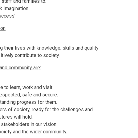
 staff and families to:
k Imagination.
uccess’
ion
g their lives with knowledge, skills and quality
tively contribute to society.
 and community are:
e to learn, work and visit.
 respected, safe and secure.
standing progress for them.
s of society, ready for the challenges and
utures will hold.
takeholders in our vision.
ociety and the wider community.