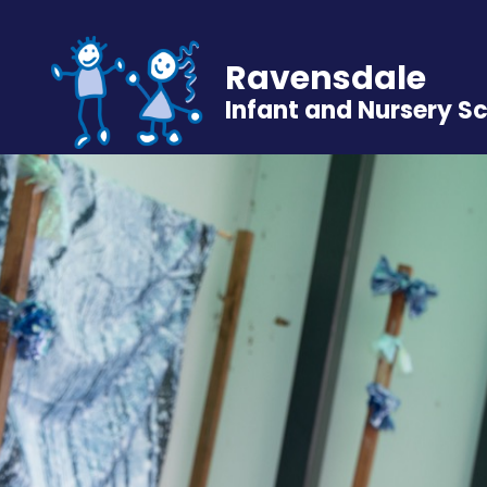
Ravensdale
Infant and Nursery S