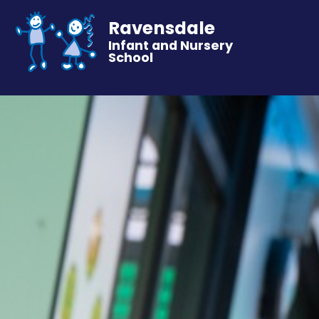
Ravensdale
Infant and Nursery
School