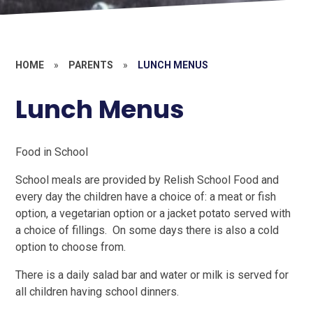
HOME
»
PARENTS
»
LUNCH MENUS
Lunch Menus
Food in School
School meals are provided by Relish School Food and
every day the children have a choice of: a meat or fish
option, a vegetarian option or a jacket potato served with
a choice of fillings. On some days there is also a cold
option to choose from.
There is a daily salad bar and water or milk is served for
all children having school dinners.