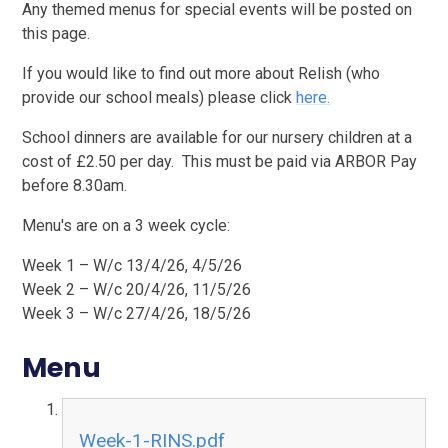
Any themed menus for special events will be posted on
this page.
If you would like to find out more about Relish (who
provide our school meals) please click
here.
School dinners are available for our nursery children at a
cost of £2.50 per day. This must be paid via ARBOR Pay
before 8.30am.
Menu's are on a 3 week cycle:
Week 1 – W/c 13/4/26, 4/5/26
Week 2 – W/c 20/4/26, 11/5/26
Week 3 – W/c 27/4/26, 18/5/26
Menu
Week-1-RINS.pdf