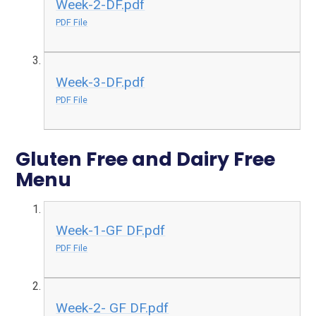
Week-2-DF.pdf
PDF File
Week-3-DF.pdf
PDF File
Gluten Free and Dairy Free
Menu
Week-1-GF DF.pdf
PDF File
Week-2- GF DF.pdf