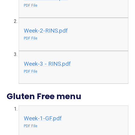
PDF File
Week-2-RINS.pdf
PDF File
Week-3 - RINS.pdf
PDF File
Gluten Free menu
Week-1-GF.pdf
PDF File