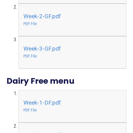
Week-2-GF.pdf
PDF File
Week-3-GF.pdf
PDF File
Dairy Free menu
Week-1-DF.pdf
PDF File